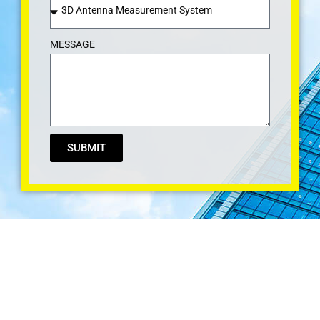
MESSAGE
SUBMIT