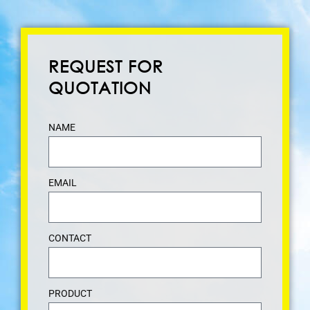
REQUEST FOR
QUOTATION
NAME
EMAIL
CONTACT
PRODUCT