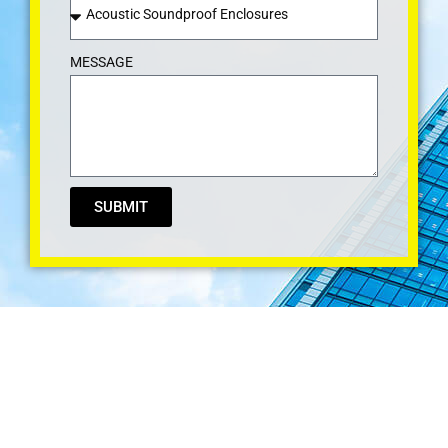
MESSAGE
SUBMIT