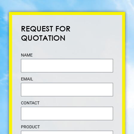
REQUEST FOR
QUOTATION
NAME
EMAIL
CONTACT
PRODUCT