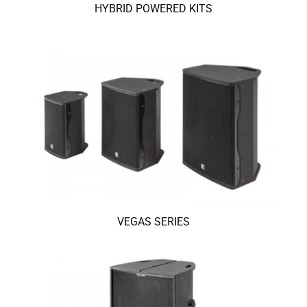
HYBRID POWERED KITS
VEGAS SERIES