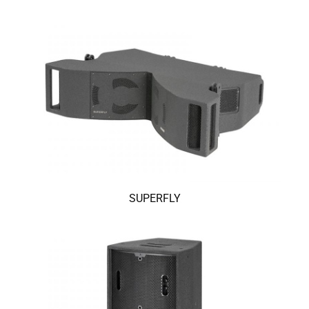
SUPERFLY