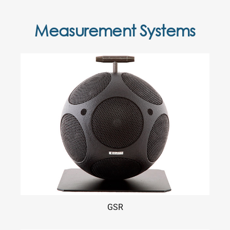
Measurement Systems
GSR