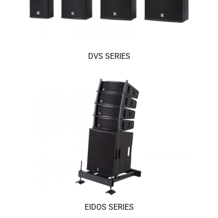
DVS SERIES
EIDOS SERIES