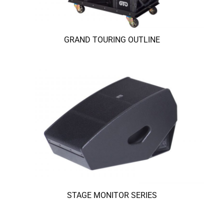
GRAND TOURING OUTLINE
STAGE MONITOR SERIES