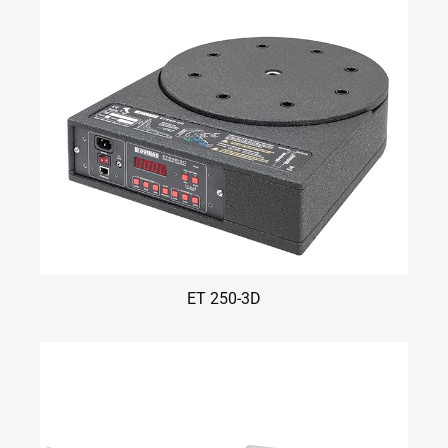
ET 250-3D