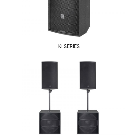
Ki SERIES