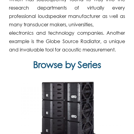
research departments of virtually every
professional loudspeaker manufacturer as well as
many transducer makers, universities,
electronics and technology companies. Another
example is the Globe Source Radiator, a unique
and invaluable tool for acoustic measurement.
Browse by Series