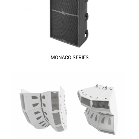
MONACO SERIES