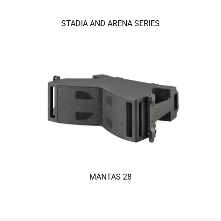
STADIA AND ARENA SERIES
MANTAS 28