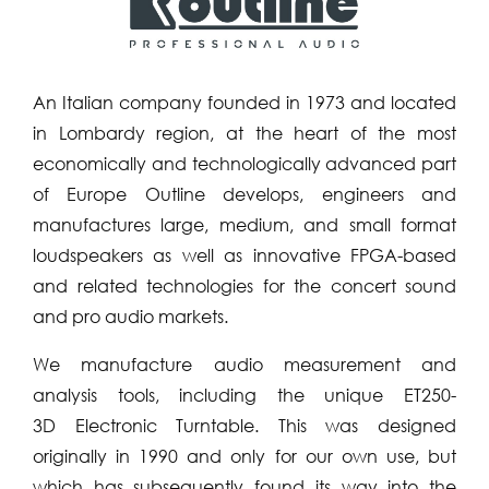
An Italian company founded in 1973 and located
in Lombardy region, at the heart of the most
economically and technologically advanced part
of Europe Outline develops, engineers and
manufactures large, medium, and small format
loudspeakers as well as innovative FPGA-based
and related technologies for the concert sound
and pro audio markets.
We manufacture audio measurement and
analysis tools, including the unique ET250-
3D Electronic Turntable. This was designed
originally in 1990 and only for our own use, but
which has subsequently found its way into the