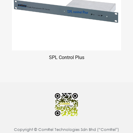
SPL Control Plus
Copyright © ComRel Technologies Sdn Bhd (“ComRel”)